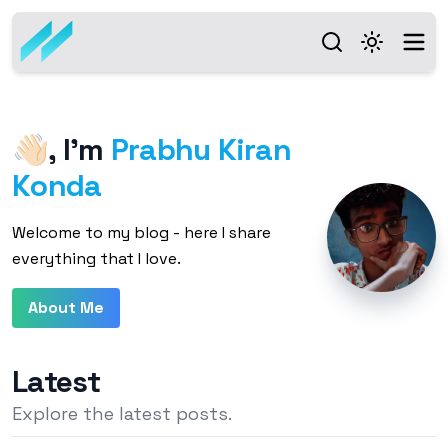
👋🏻
,
I'm
Prabhu Kiran
Konda
Welcome to my blog - here I share
everything that I love.
About Me
Latest
Explore the latest posts.