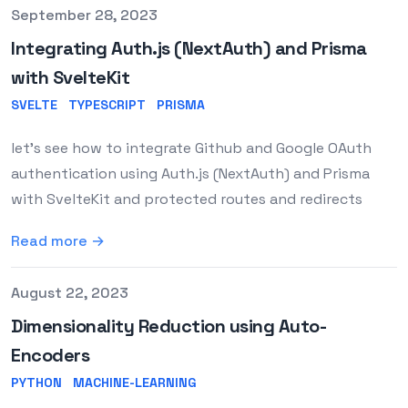
Published on
September 28, 2023
Integrating Auth.js (NextAuth) and Prisma
with SvelteKit
SVELTE
TYPESCRIPT
PRISMA
let's see how to integrate Github and Google OAuth
authentication using Auth.js (NextAuth) and Prisma
with SvelteKit and protected routes and redirects
Read more →
Published on
August 22, 2023
Dimensionality Reduction using Auto-
Encoders
PYTHON
MACHINE-LEARNING